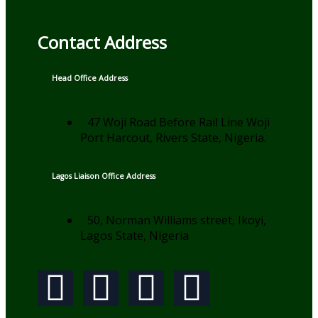
Contact Address
Head Office Address
47 Woji Road Before Rail Line Woji
Port Harcout, Rivers State, Nigeria.
Lagos Liaison Office Address
50, Norman Williams street, Ikoyi,
Lagos State, Nigeria