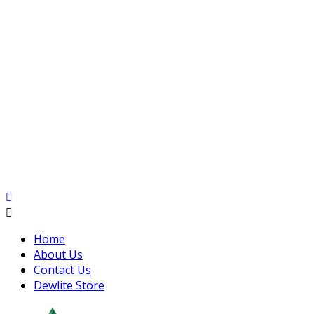
Home
About Us
Contact Us
Dewlite Store