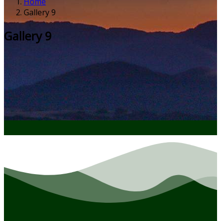
Home
Gallery 9
Gallery 9