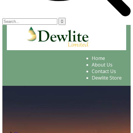
Home
About Us
Contact Us
Dewlite Store