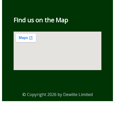
Find us on the Map
© Copyright 2026 by Dewlite Limited