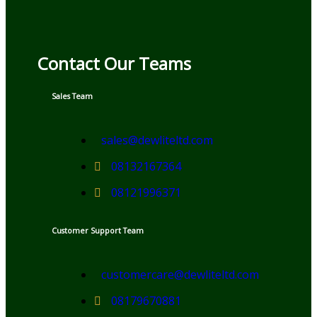
Contact Our Teams
Sales Team
sales@dewliteltd.com
08132167364
08121996371
Customer Support Team
customercare@dewliteltd.com
08179670881