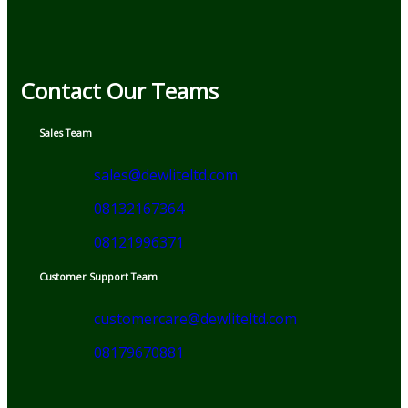
Contact Our Teams
Sales Team
sales@dewliteltd.com
08132167364
08121996371
Customer Support Team
customercare@dewliteltd.com
08179670881