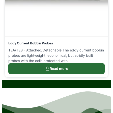
Eddy Current Bobbin Probes
TEA/TEB - Attached/Detachable The eddy current bobbin
probes are lightweight, economical, but solidly built
probes with the coils protected with…
Read more