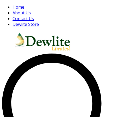
Home
About Us
Contact Us
Dewlite Store