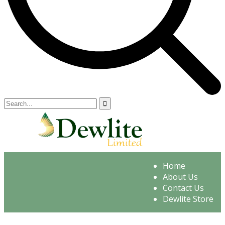
Home
About Us
Contact Us
Dewlite Store