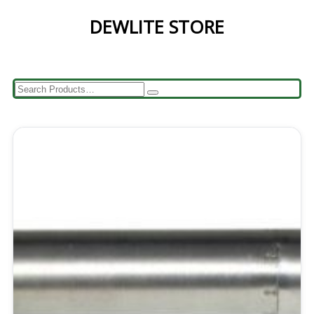
DEWLITE STORE