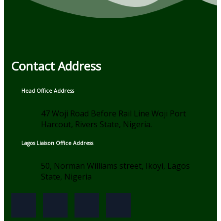
Contact Address
Head Office Address
47 Woji Road Before Rail Line Woji Port
Harcout, Rivers State, Nigeria.
Lagos Liaison Office Address
50, Norman Williams street, Ikoyi, Lagos
State, Nigeria