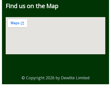
Find us on the Map
© Copyright 2026 by Dewlite Limited