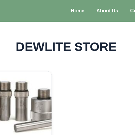
Home
About Us
C
DEWLITE STORE