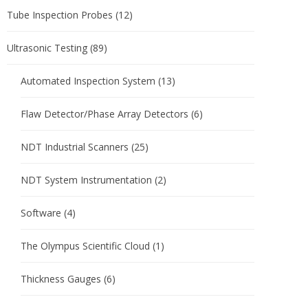
Tube Inspection Probes
(12)
Ultrasonic Testing
(89)
Automated Inspection System
(13)
Flaw Detector/Phase Array Detectors
(6)
NDT Industrial Scanners
(25)
NDT System Instrumentation
(2)
Software
(4)
The Olympus Scientific Cloud
(1)
Thickness Gauges
(6)