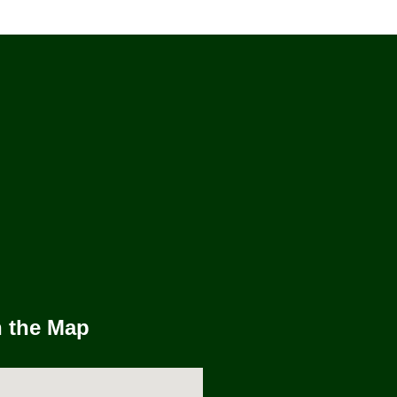
n the Map