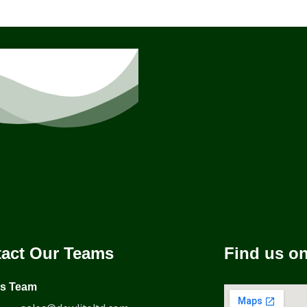
act Our Teams
Find us o
es Team