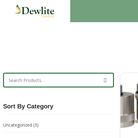
Sort By Category
Uncategorized
(3)