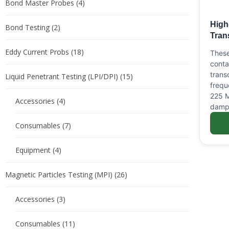
Bond Master Probes
(4)
High
Bond Testing
(2)
Tran
Eddy Current Probs
(18)
These
conta
trans
Liquid Penetrant Testing (LPI/DPI)
(15)
frequ
225 M
Accessories
(4)
damp
Consumables
(7)
Equipment
(4)
Magnetic Particles Testing (MPI)
(26)
Accessories
(3)
Consumables
(11)