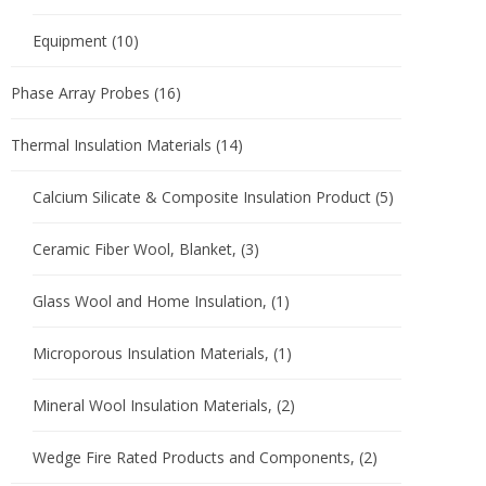
Equipment
(10)
Phase Array Probes
(16)
Thermal Insulation Materials
(14)
Calcium Silicate & Composite Insulation Product
(5)
Ceramic Fiber Wool, Blanket,
(3)
Glass Wool and Home Insulation,
(1)
Microporous Insulation Materials,
(1)
Mineral Wool Insulation Materials,
(2)
Wedge Fire Rated Products and Components,
(2)