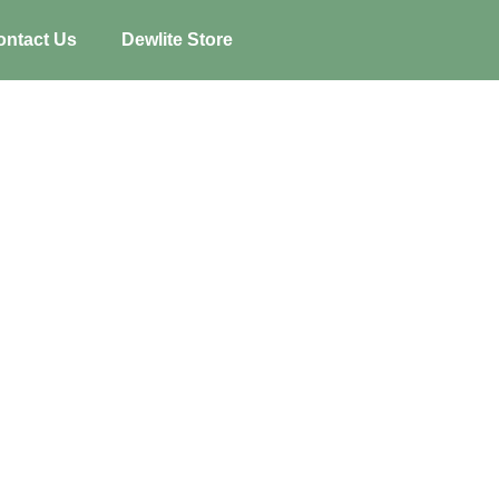
ontact Us
Dewlite Store