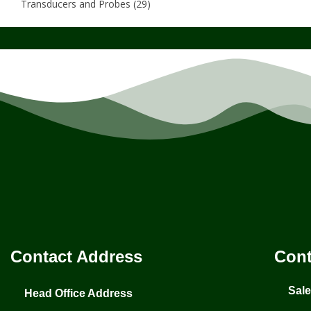
Transducers and Probes
(29)
Contact Address
Cont
Sal
Head Office Address