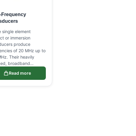
-Frequency
sducers
 single element
ct or immersion
ducers produce
encies of 20 MHz up to
Hz. Their heavily
ed, broadband…
Read more