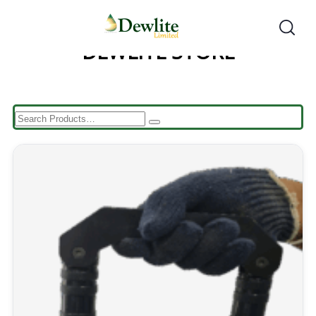
DEWLITE STORE