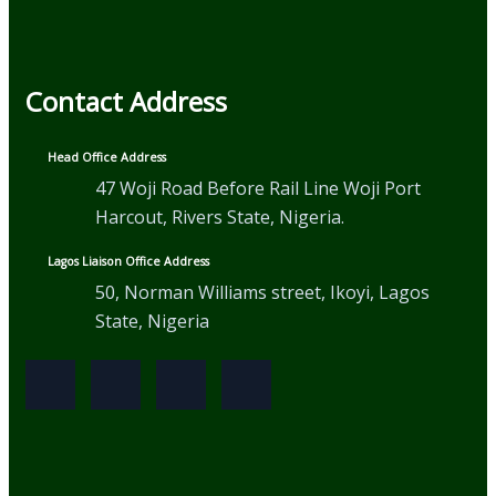
Contact Address
Head Office Address
47 Woji Road Before Rail Line Woji Port
Harcout, Rivers State, Nigeria.
Lagos Liaison Office Address
50, Norman Williams street, Ikoyi, Lagos
State, Nigeria