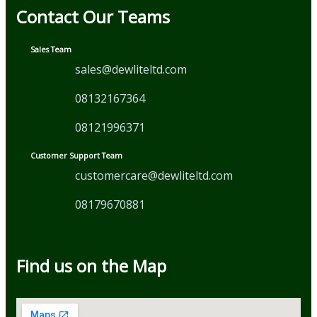
Contact Our Teams
Sales Team
sales@dewliteltd.com
08132167364
08121996371
Customer Support Team
customercare@dewliteltd.com
08179670881
Find us on the Map