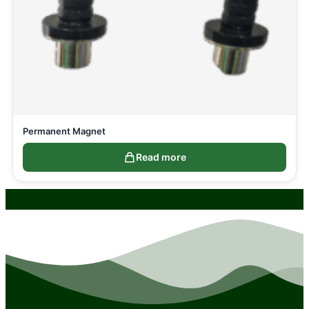
Permanent Magnet
Read more