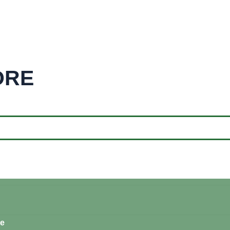
ORE
re