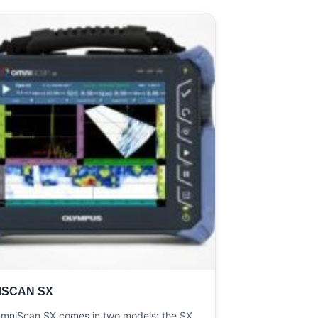
ISCAN SX
mniScan SX comes in two models: the SX