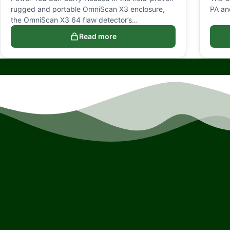
rugged and portable OmniScan X3 enclosure,
PA an
the OmniScan X3 64 flaw detector’s…
Read more