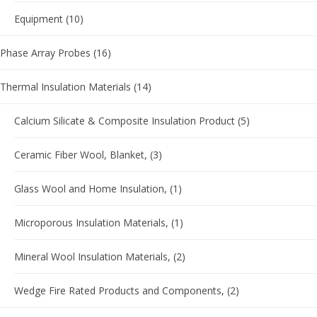
Equipment
(10)
Phase Array Probes
(16)
Thermal Insulation Materials
(14)
Calcium Silicate & Composite Insulation Product
(5)
Ceramic Fiber Wool, Blanket,
(3)
Glass Wool and Home Insulation,
(1)
Microporous Insulation Materials,
(1)
Mineral Wool Insulation Materials,
(2)
Wedge Fire Rated Products and Components,
(2)