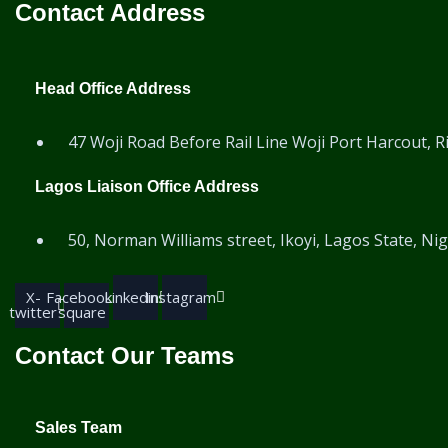
Contact Address
Head Office Address
47 Woji Road Before Rail Line Woji Port Harcout, Ri
Lagos Liaison Office Address
50, Norman Williams street, Ikoyi, Lagos State, Nig
X-
Facebook-
Linkedin
Instagram
twitter
square
Contact Our Teams
Sales Team