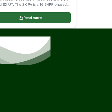
d SX UT. The SX PA is a 16:64PR phased…
Read more