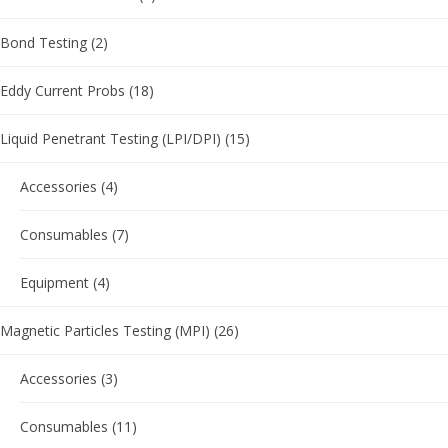
Bond Testing
(2)
Eddy Current Probs
(18)
Liquid Penetrant Testing (LPI/DPI)
(15)
Accessories
(4)
Consumables
(7)
Equipment
(4)
Magnetic Particles Testing (MPI)
(26)
Accessories
(3)
Consumables
(11)