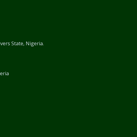
vers State, Nigeria.
eria