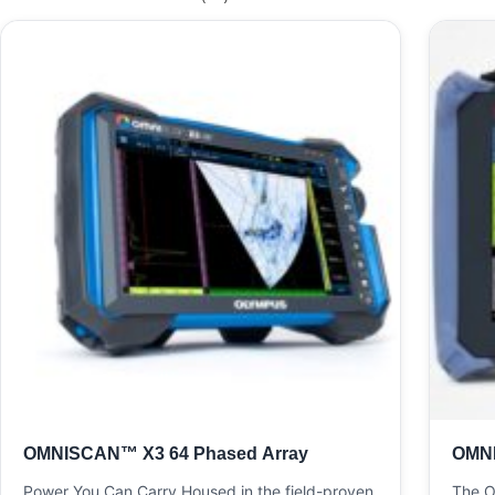
OMNISCAN™ X3 64 Phased Array
OMN
Power You Can Carry Housed in the field-proven
The O