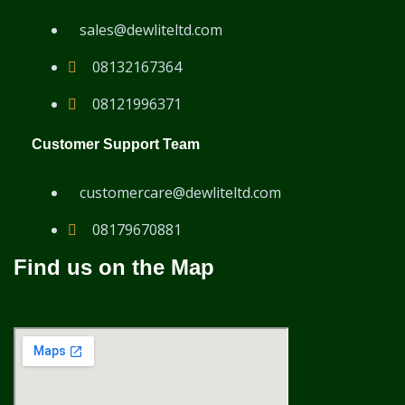
sales@dewliteltd.com
08132167364
08121996371
Customer Support Team
customercare@dewliteltd.com
08179670881
Find us on the Map