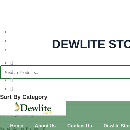
needhelp@indutri.com
DEWLITE ST
666 888 000
66 Broklyn New Street, USA
Sort By Category
Uncategorized
(3)
Home
About Us
Contact Us
Dewlite Sto
Bond Master Probes
(4)