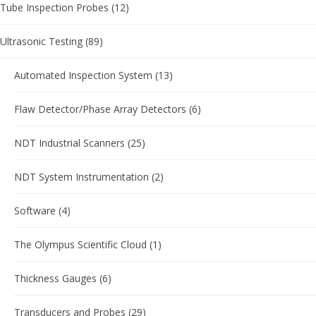
Tube Inspection Probes
(12)
Ultrasonic Testing
(89)
Automated Inspection System
(13)
Flaw Detector/Phase Array Detectors
(6)
NDT Industrial Scanners
(25)
NDT System Instrumentation
(2)
Software
(4)
The Olympus Scientific Cloud
(1)
Thickness Gauges
(6)
Transducers and Probes
(29)