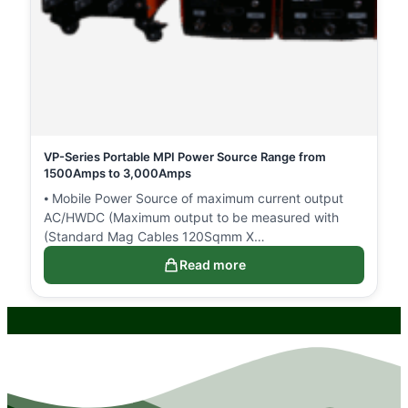
VP-Series Portable MPI Power Source Range from
1500Amps to 3,000Amps
⦁ Mobile Power Source of maximum current output
AC/HWDC (Maximum output to be measured with
(Standard Mag Cables 120Sqmm X…
Read more