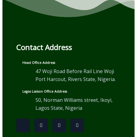
Contact Address
Head Office Address
47 Woji Road Before Rail Line Woji
Port Harcout, Rivers State, Nigeria.
Lagos Liaison Office Address
50, Norman Williams street, Ikoyi,
Lagos State, Nigeria