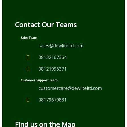
Contact Our Teams
Sales Team
sales@dewliteltd.com
08132167364
08121996371
Customer Support Team
customercare@dewliteltd.com
08179670881
Find us on the Map