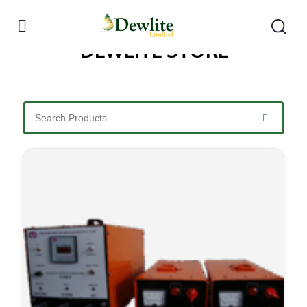
DEWLITE STORE