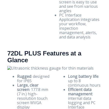
screen is easy to use
and see from various
angles
PC Interface
Application integrates
your workflow,
inspection
management, alerts,
and data analysis
72DL PLUS Features at a
Glance
Rugged
: designed
Long battery life
:
for IP65
up to 8
Large, clear
continuous hours
screen
: 177.8 mm
Efficient data
(7 in.) high-
management
:
resolution touch
internal data
screen WVGA
logging and PC
display
Interface