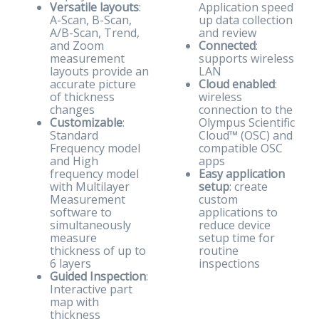
Versatile layouts
:
Application speed
A-Scan, B-Scan,
up data collection
A/B-Scan, Trend,
and review
and Zoom
Connected
:
measurement
supports wireless
layouts provide an
LAN
accurate picture
Cloud enabled
:
of thickness
wireless
changes
connection to the
Customizable
:
Olympus Scientific
Standard
Cloud™ (OSC) and
Frequency model
compatible OSC
and High
apps
frequency model
Easy application
with Multilayer
setup
: create
Measurement
custom
software to
applications to
simultaneously
reduce device
measure
setup time for
thickness of up to
routine
6 layers
inspections
Guided Inspection
:
Interactive part
map with
thickness