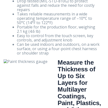
Drop tested (MIL-STD-810G) to protect
against falls and reduce the need for costly
repairs
Takes reliable measurements in a wide
operating temperature range of –10°C to
50°C (14°F to 122°F)
Portable for the production floor, weighing
2.1 kg (4.6 lb)
Easy to control from the touch screen, key
controls, and adjustment knob
Can be used indoors and outdoors, on a work
surface, or using a four-point chest harness
or shoulder strap
Measure the
Thickness of
Up to Six
Layers for
Multilayer
Coatings,
Paint, Plastics,