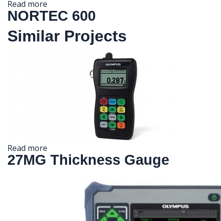
Read more
NORTEC 600
Similar Projects
Read more
27MG Thickness Gauge