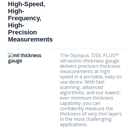
High-Speed,
High-
Frequency,
High-
Precision
Measurements
The Olympus 72DL PLUS™
ultrasonic thickness gauge
delivers precision thickness
measurements at high
speed in a portable, easy-to-
use device. With fast
scanning, advanced
algorithms, and our lowest-
ever minimum thickness
capability, you can
confidently measure the
thickness of very thin layers
in the most challenging
applications.