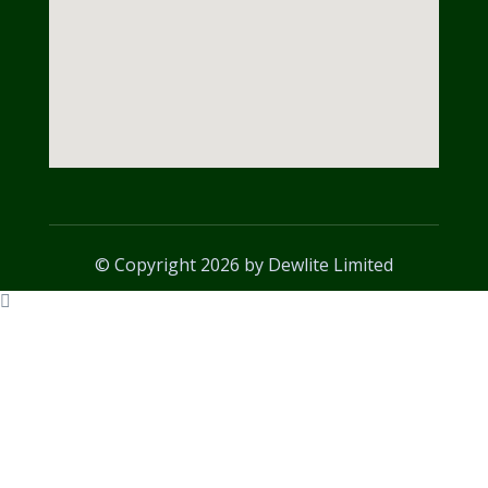
© Copyright 2026 by Dewlite Limited