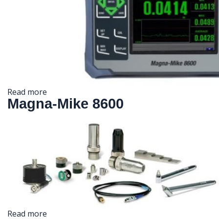
Read more
Magna-Mike 8600
Read more