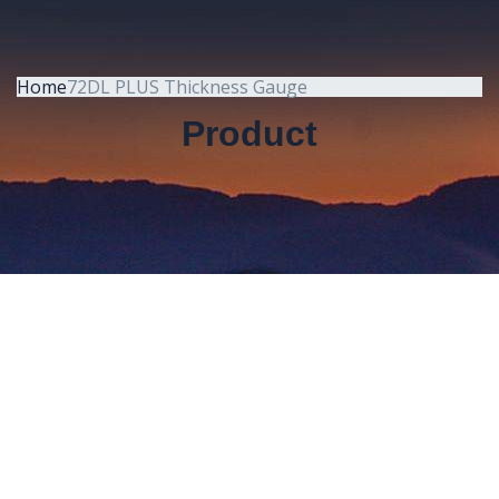
Home
72DL PLUS Thickness Gauge
Product