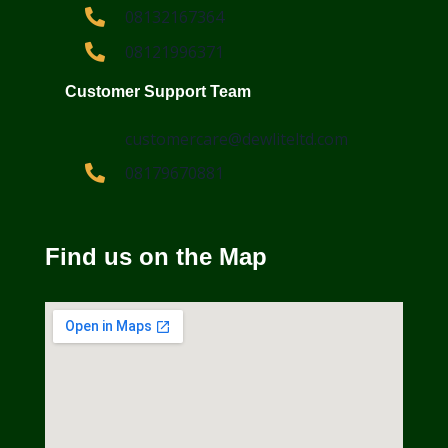
08132167364
08121996371
Customer Support Team
customercare@dewliteltd.com
08179670881
Find us on the Map