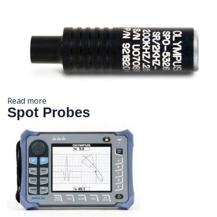
Read more
Spot Probes