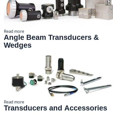
Read more
Angle Beam Transducers &
Wedges
Read more
Transducers and Accessories