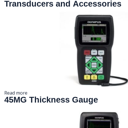
Transducers and Accessories
Read more
45MG Thickness Gauge