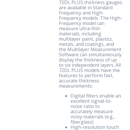
72DL PLUS thickness gauges
are available in Standard
Frequency and High-
Frequency models. The High-
Frequency model can
measure ultra-thin
materials, including
multilayer paint, plastics,
metals, and coatings, and
the Multilayer Measurement
Software can simultaneously
display the thickness of up
to six independent layers. All
72DL PLUS models have the
features to perform fast,
accurate thickness
measurements:
Digital filters enable an
excellent signal-to-
noise ratio to
accurately measure
noisy materials (e.g.,
fiberglass)
High-resolution touch