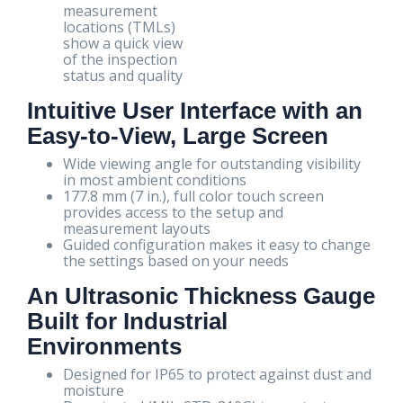
measurement
locations (TMLs)
show a quick view
of the inspection
status and quality
Intuitive User Interface with an
Easy-to-View, Large Screen
Wide viewing angle for outstanding visibility
in most ambient conditions
177.8 mm (7 in.), full color touch screen
provides access to the setup and
measurement layouts
Guided configuration makes it easy to change
the settings based on your needs
An Ultrasonic Thickness Gauge
Built for Industrial
Environments
Designed for IP65 to protect against dust and
moisture