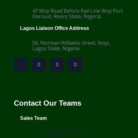
47 Woji Road Before Rail Line Woji Port
Harcout, Rivers State, Nigeria.
Lagos Liaison Office Address
50, Norman Williams street, Ikoyi,
Lagos State, Nigeria
Contact Our Teams
Sales Team
sales@dewliteltd.com