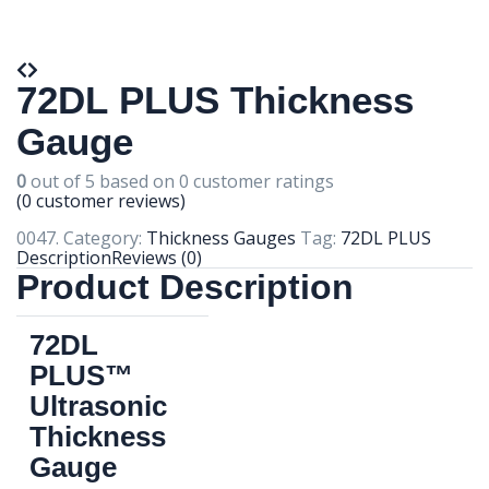
72DL PLUS Thickness
Gauge
0
out of
5
based on
0
customer ratings
(
0
customer reviews)
0047
.
Category:
Thickness Gauges
Tag:
72DL PLUS
Description
Reviews (0)
Product Description
72DL
PLUS™
Ultrasonic
Thickness
Gauge