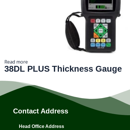
Read more
38DL PLUS Thickness Gauge
Contact Address
Head Office Address