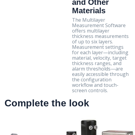
and Other
Materials
The Multilayer
Measurement Software
offers multilayer
thickness measurements
of up to six layers.
Measurement settings
for each layer—including
material, velocity, target
thickness ranges, and
alarm thresholds—are
easily accessible through
the configuration
workflow and touch-
screen controls.
Complete the look