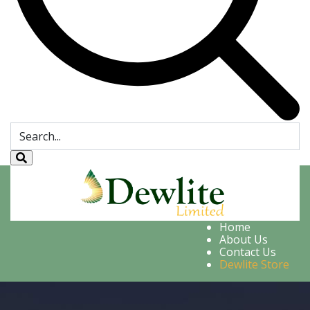
Home
About Us
Contact Us
Dewlite Store