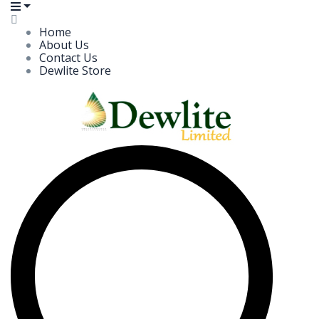
Home
About Us
Contact Us
Dewlite Store