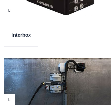
Interbox