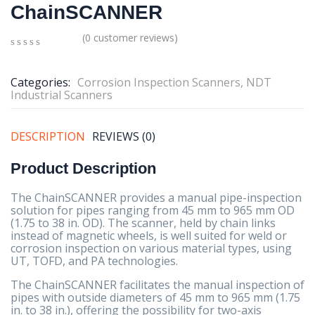
ChainSCANNER
(
0
customer reviews)
0
5
0
out
Categories:
Corrosion Inspection Scanners
,
NDT
of
Industrial Scanners
based
on
customer
ratings
DESCRIPTION
REVIEWS (0)
Product Description
The ChainSCANNER provides a manual pipe-inspection
solution for pipes ranging from 45 mm to 965 mm OD
(1.75 to 38 in. OD). The scanner, held by chain links
instead of magnetic wheels, is well suited for weld or
corrosion inspection on various material types, using
UT, TOFD, and PA technologies.
The ChainSCANNER facilitates the manual inspection of
pipes with outside diameters of 45 mm to 965 mm (1.75
in. to 38 in.), offering the possibility for two-axis