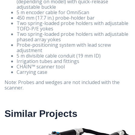
(depending on model) with quick-release
adjustable buckle
5 m encoder cable for OmniScan
450 mm (17.7 in.) probe-holder bar
Two spring-loaded probe holders with adjustable
TOFD-P/E yokes
Two spring-loaded probe holders with adjustable
phased array yokes
Probe-positioning system with lead screw
adjustment
5 m divisible cable conduit (19 mm ID)
Irrigation tubes and fittings
CHAIN™ scanner tool
Carrying case
Note: Probes and wedges are not included with the
scanner.
Similar Projects