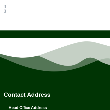
Contact Address
Head Office Address