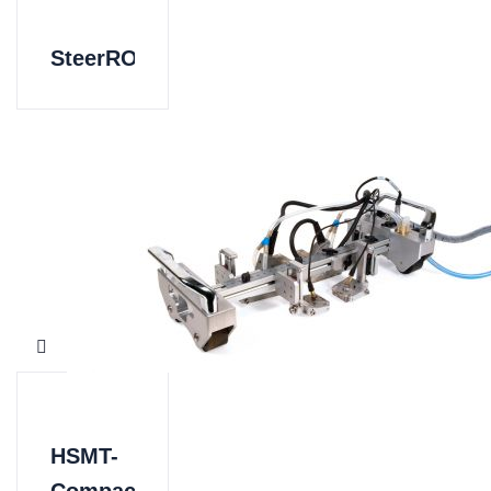
SteerROVER
HSMT-