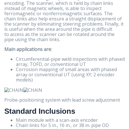
encoding. The scanner, which is held by chain links
instead of magnetic wheels, is able to inspect
ferromagnetic or nonferromagnetic surfaces. The
chain links also help ensure a straight displacement of
the scanner by eliminating steering problems. Finally, it
is useful when the area around the pipe is difficult
to access as the scanner can be rotated around the
pipe using the chain links.
Main applications are:
Circumferential-pipe weld inspections with phased
array, TOFD, or conventional UT
Corrosion mapping of small areas with phased
array or conventional UT (using XY; 2 encoder
models)
Probe-positioning system with lead screw adjustment
Standard Inclusions
Main module with a scan-axis encoder
Chain links for 5 in., 16 in., or 38 in. pipe OD