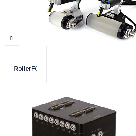
RollerFORM