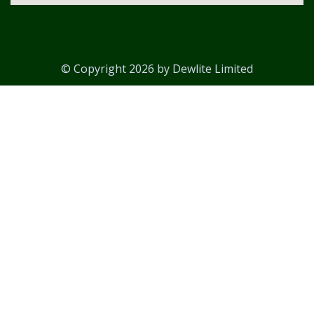
© Copyright 2026 by Dewlite Limited