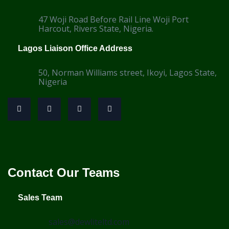
47 Woji Road Before Rail Line Woji Port
Harcout, Rivers State, Nigeria.
Lagos Liaison Office Address
50, Norman Williams street, Ikoyi, Lagos State,
Nigeria
Contact Our Teams
Sales Team
sales@dewliteltd.com