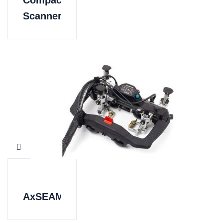
Compact
Scanner
AxSEAM