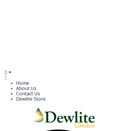
Home
About Us
Contact Us
Dewlite Store