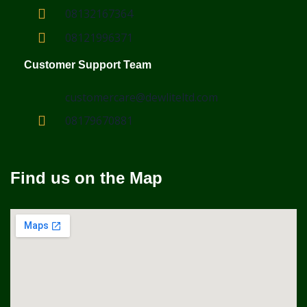
08132167364
08121996371
Customer Support Team
customercare@dewliteltd.com
08179670881
Find us on the Map