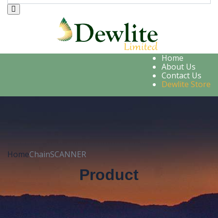
Home
About Us
Contact Us
Dewlite Store
Home
ChainSCANNER
Product