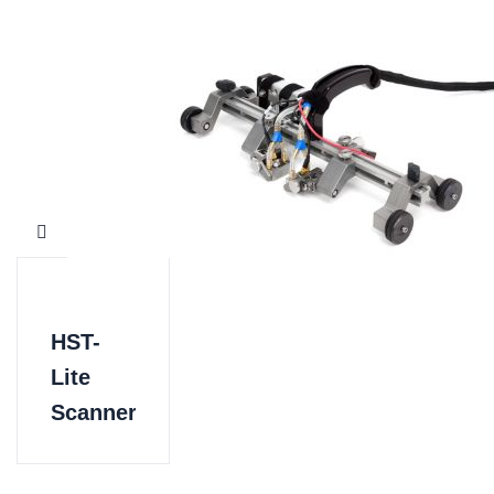
HST-
Lite
Scanner