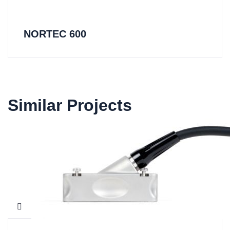
NORTEC 600
Similar Projects