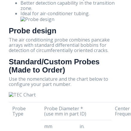
Better detection capability in the transition
zone.
Ideal for air-conditioner tubing.
Probe design
The air conditioning probe combines pancake
arrays with standard differential bobbins for
detection of circumferentially oriented cracks.
Standard/Custom Probes
(Made to Order)
Use the nomenclature and the chart below to
configure your part number.
Probe
Probe Diameter *
Center
Type
(use mm in part ID)
Freque
mm
in.