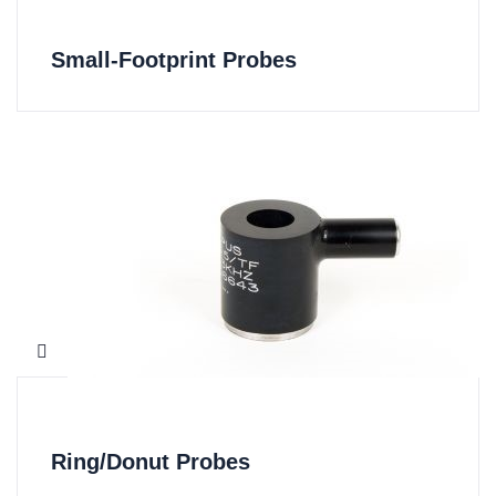
Small-Footprint Probes
Ring/Donut Probes