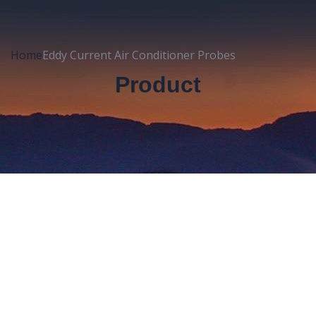
Home
Eddy Current Air Conditioner Probes
Product