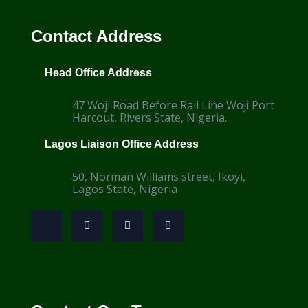
Contact Address
Head Office Address
47 Woji Road Before Rail Line Woji Port
Harcout, Rivers State, Nigeria.
Lagos Liaison Office Address
50, Norman Williams street, Ikoyi,
Lagos State, Nigeria