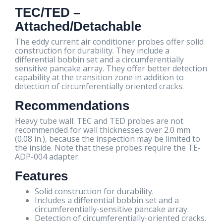
TEC/TED –
Attached/Detachable
The eddy current air conditioner probes offer solid
construction for durability. They include a
differential bobbin set and a circumferentially
sensitive pancake array. They offer better detection
capability at the transition zone in addition to
detection of circumferentially oriented cracks.
Recommendations
Heavy tube wall: TEC and TED probes are not
recommended for wall thicknesses over 2.0 mm
(0.08 in.), because the inspection may be limited to
the inside. Note that these probes require the TE-
ADP-004 adapter.
Features
Solid construction for durability.
Includes a differential bobbin set and a
circumferentially-sensitive pancake array.
Detection of circumferentially-oriented cracks.