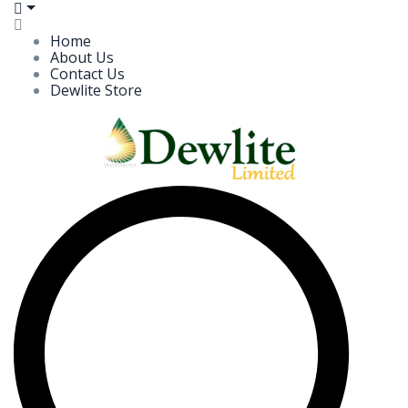
Home
About Us
Contact Us
Dewlite Store