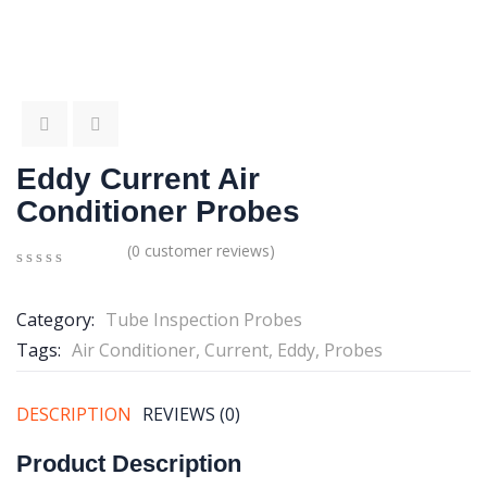
Eddy Current Air
Conditioner Probes
(
0
customer reviews)
0
5
0
out
Category:
Tube Inspection Probes
of
based
Tags:
Air Conditioner
,
Current
,
Eddy
,
Probes
on
customer
ratings
DESCRIPTION
REVIEWS (0)
Product Description