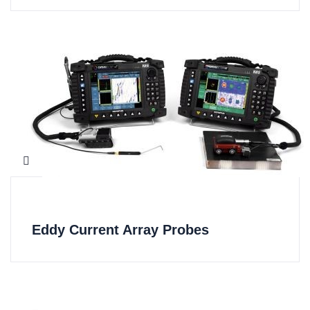
Eddy Current Array Probes