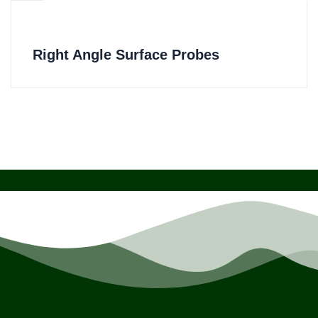
Right Angle Surface Probes