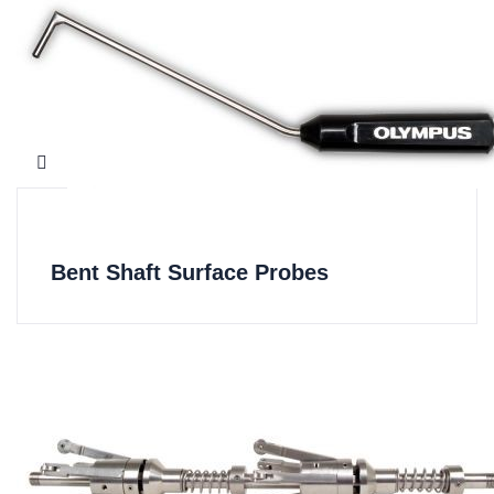
Bent Shaft Surface Probes