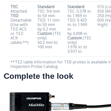
TEC
:
Standard
Standard
015 (L
Attached
TEC: 9.6 mm
TEC: 0.378 in.
050 (Mi
TED
:
to 50 mm
to 1.969 in.
250 (Hi
Detachable
TED: 11 mm
TED: 0.433
600 (Ve
(Use with
to 50 mm
in. to 1.969
High)
TEZ-ACS
by 0.2 mm
in.
or TEZ-
Custom
(TEC
by 0.008 in.
ACK
only)
Custom
(TEC
cables.**)
50.2 mm to
only):
100 mm
1.976 in. to
3.937 in.
**TEZ cable information for TEB probes is available i
Inspection Probe Catalog.
Complete the look