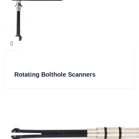
Rotating Bolthole Scanners