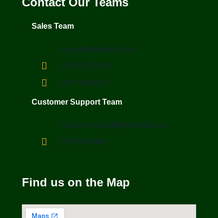
Contact Our Teams
Sales Team
sales@dewliteltd.com
08132167364
08121996371
Customer Support Team
customercare@dewliteltd.com
08179670881
Find us on the Map