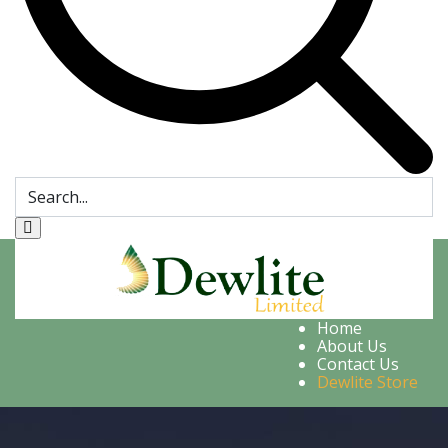
Home
About Us
Contact Us
Dewlite Store