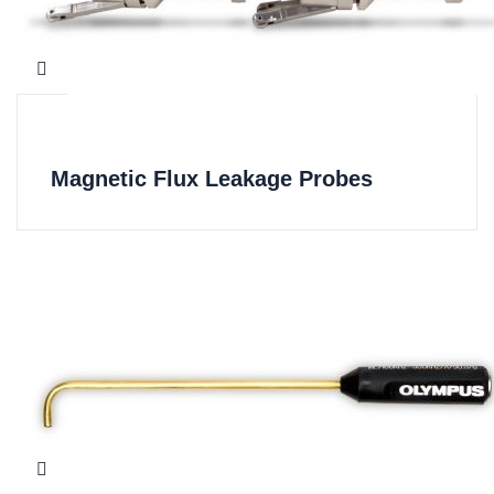
Magnetic Flux Leakage Probes