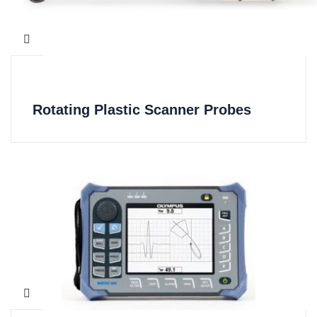
Rotating Plastic Scanner Probes