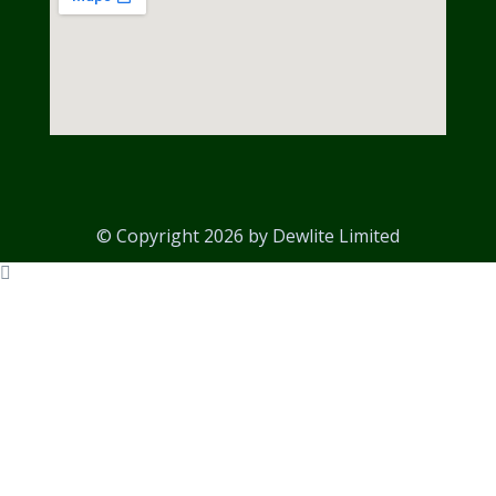
© Copyright 2026 by Dewlite Limited