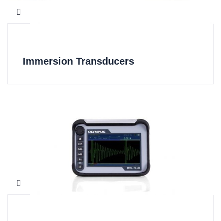
Immersion Transducers