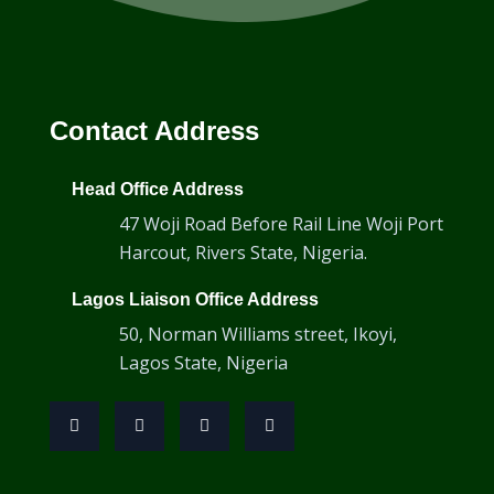
Transducer Cables
Contact Address
Head Office Address
47 Woji Road Before Rail Line Woji Port
Harcout, Rivers State, Nigeria.
Lagos Liaison Office Address
50, Norman Williams street, Ikoyi,
Lagos State, Nigeria