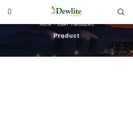
Home
EMAT Transducers
Product