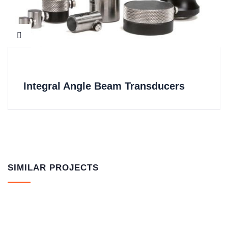
Integral Angle Beam Transducers
SIMILAR PROJECTS