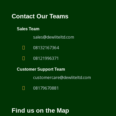
Contact Our Teams
Rotating Bolthole Scanners
Sales Team
sales@dewliteltd.com
08132167364
08121996371
Customer Support Team
customercare@dewliteltd.com
08179670881
Find us on the Map