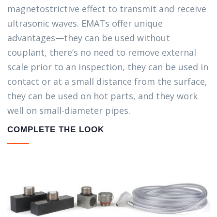
magnetostrictive effect to transmit and receive
ultrasonic waves. EMATs offer unique
advantages—they can be used without
couplant, there’s no need to remove external
scale prior to an inspection, they can be used in
contact or at a small distance from the surface,
they can be used on hot parts, and they work
well on small-diameter pipes.
COMPLETE THE LOOK