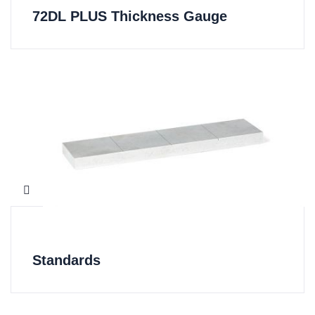
72DL PLUS Thickness Gauge
Standards