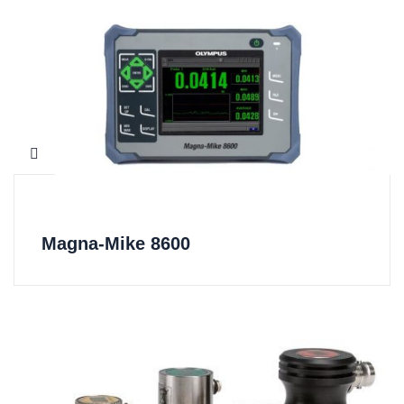
Magna-Mike 8600