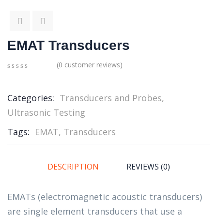
EMAT Transducers
(
0
customer reviews)
0
5
0
out
of
Categories:
Transducers and Probes
,
based
Ultrasonic Testing
on
customer
ratings
Tags:
EMAT
,
Transducers
DESCRIPTION
REVIEWS (0)
EMATs (electromagnetic acoustic transducers)
are single element transducers that use a