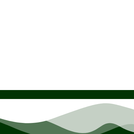
Atlas European Standard Transducers