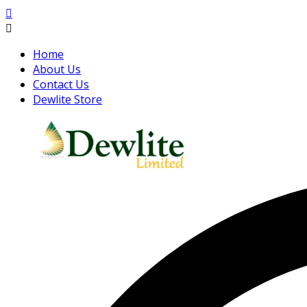
Home
About Us
Contact Us
Dewlite Store