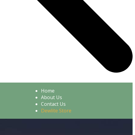
Home
About Us
Contact Us
Dewlite Store