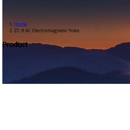
Home
ZC-9 AC Electromagnetic Yoke
Product