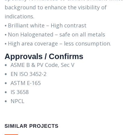
background to enhance the visibility of
indications.
⦁ Brilliant white – High contrast
⦁ Non Halogenated – safe on all metals
⦁ High area coverage – less consumption.
Approvals / Confirms
ASME B & PV Code, Sec V
EN ISO 3452-2
ASTM E-165
IS 3658
NPCL
SIMILAR PROJECTS