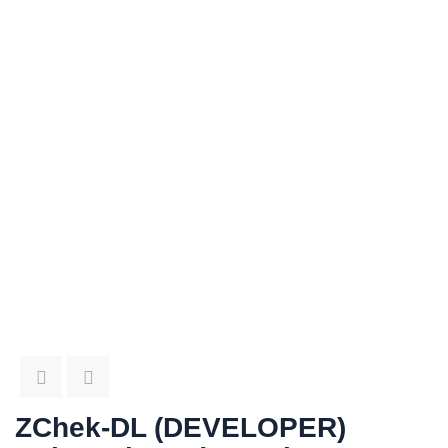
ZChek-DL (DEVELOPER)