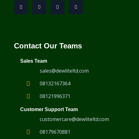
Contact Our Teams
Sales Team
sales@dewliteltd.com
08132167364
08121996371
Customer Support Team
customercare@dewliteltd.com
08179670881