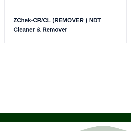
ZChek-CR/CL (REMOVER ) NDT
Cleaner & Remover​