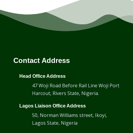
Contact Address
Head Office Address
47 Woji Road Before Rail Line Woji Port
Harcout, Rivers State, Nigeria.
Lagos Liaison Office Address
50, Norman Williams street, Ikoyi,
Lagos State, Nigeria