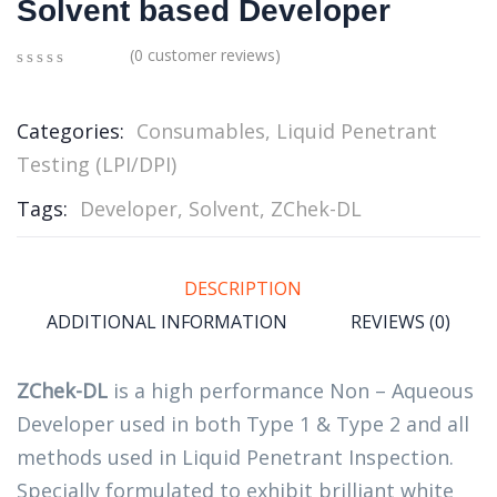
Solvent based Developer
(
0
customer reviews)
0
5
0
out
of
Categories:
Consumables
,
Liquid Penetrant
based
Testing (LPI/DPI)
on
customer
ratings
Tags:
Developer
,
Solvent
,
ZChek-DL
DESCRIPTION
ADDITIONAL INFORMATION
REVIEWS (0)
ZChek-DL
is a high performance Non – Aqueous
Developer used in both Type 1 & Type 2 and all
methods used in Liquid Penetrant Inspection.
Specially formulated to exhibit brilliant white