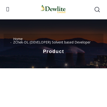
Home
ZChek-DL (DEVELOPER) Solvent based Developer
Product