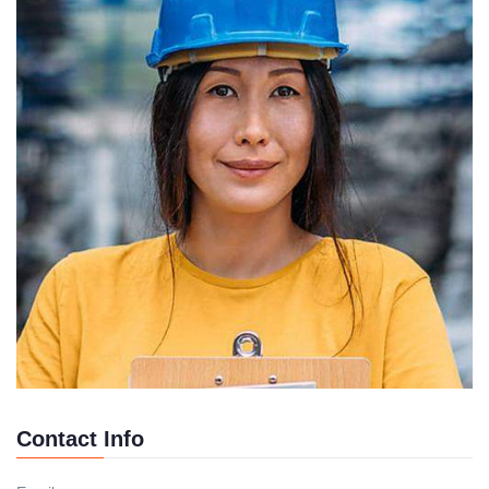
Contact Info