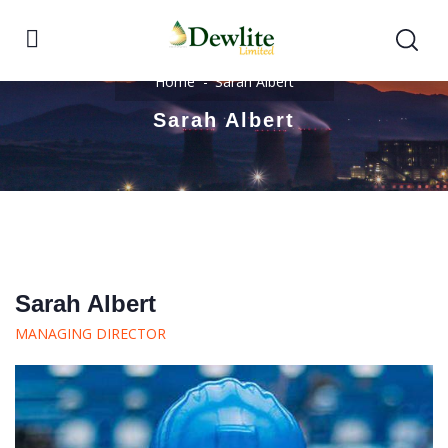
Home
Sarah Albert
Sarah Albert
Sarah Albert
MANAGING DIRECTOR