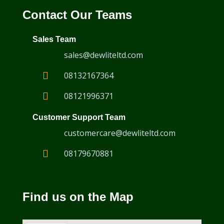
Contact Our Teams
Sales Team
sales@dewliteltd.com
08132167364
08121996371
Customer Support Team
customercare@dewliteltd.com
08179670881
Find us on the Map