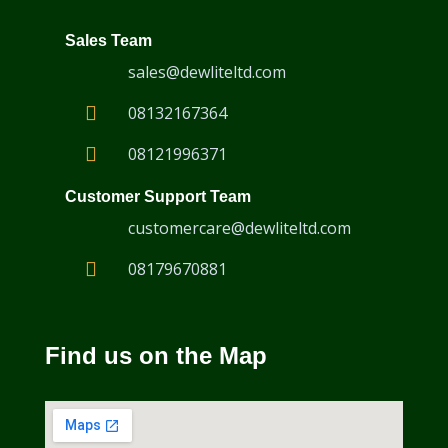
Sales Team
sales@dewliteltd.com
08132167364
08121996371
Customer Support Team
customercare@dewliteltd.com
08179670881
VersaMOUSE Scanner
Find us on the Map