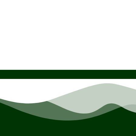
HSMT-Compact Scanner