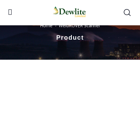
Home
WeldROVER Scanner
Product