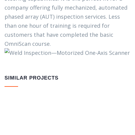
company offering fully mechanized, automated
phased array (AUT) inspection services. Less
than one hour of training is required for
customers that have completed the basic
OmniScan course.
SIMILAR PROJECTS