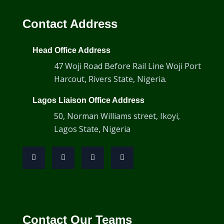
HSMT-Flex Scanner
Contact Address
Head Office Address
47 Woji Road Before Rail Line Woji Port
Harcout, Rivers State, Nigeria.
Lagos Liaison Office Address
50, Norman Williams street, Ikoyi,
Lagos State, Nigeria
HST-X04
Contact Our Teams