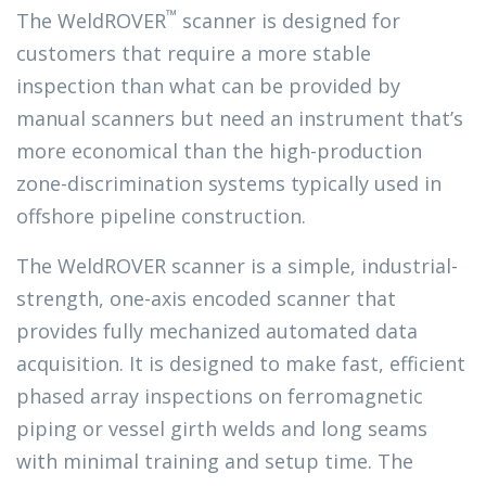
™
The WeldROVER
scanner is designed for
customers that require a more stable
inspection than what can be provided by
manual scanners but need an instrument that’s
more economical than the high-production
zone-discrimination systems typically used in
offshore pipeline construction.
The WeldROVER scanner is a simple, industrial-
strength, one-axis encoded scanner that
provides fully mechanized automated data
acquisition. It is designed to make fast, efficient
phased array inspections on ferromagnetic
piping or vessel girth welds and long seams
with minimal training and setup time. The