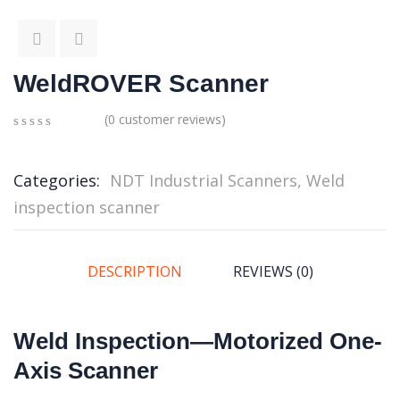
WeldROVER Scanner
(
0
customer reviews)
0
5
0
out
of
Categories:
NDT Industrial Scanners
,
Weld
based
inspection scanner
on
customer
ratings
DESCRIPTION
REVIEWS (0)
Weld Inspection—Motorized One-
Axis Scanner