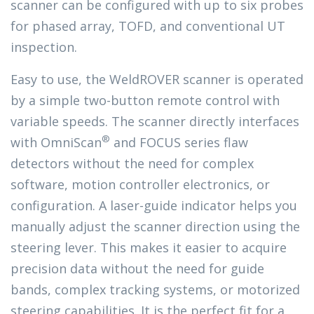
scanner can be configured with up to six probes
for phased array, TOFD, and conventional UT
inspection.
Easy to use, the WeldROVER scanner is operated
by a simple two-button remote control with
variable speeds. The scanner directly interfaces
®
with OmniScan
and FOCUS series flaw
detectors without the need for complex
software, motion controller electronics, or
configuration. A laser-guide indicator helps you
manually adjust the scanner direction using the
steering lever. This makes it easier to acquire
precision data without the need for guide
bands, complex tracking systems, or motorized
steering capabilities. It is the perfect fit for a